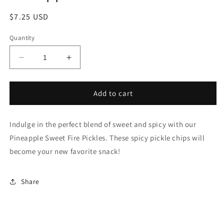
Regular
$7.25 USD
price
Quantity
Decrease
Increase
quantity
quantity
for
for
Pineapple
Pineapple
Add to cart
Sweet
Sweet
Fire
Fire
Indulge in the perfect blend of sweet and spicy with our
Pickles
Pickles
Pineapple Sweet Fire Pickles. These spicy pickle chips will
become your new favorite snack!
Share