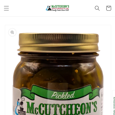
Skip to
content
Cart
Skip to
product
information