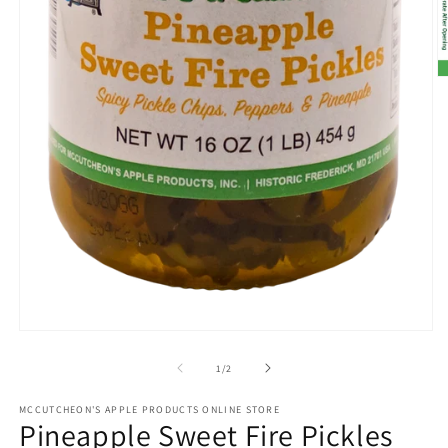
O
m
2
in
m
Open
media
1
of
1
/
2
in
modal
MCCUTCHEON'S APPLE PRODUCTS ONLINE STORE
Pineapple Sweet Fire Pickles